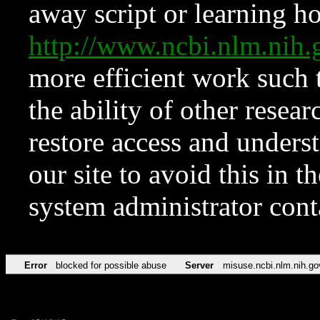
away script or learning how
http://www.ncbi.nlm.ni
more efficient work such 
the ability of other resear
restore access and underst
our site to avoid this in t
system administrator con
Error
blocked for possible abuse
Server
misuse.ncbi.nlm.nih.go