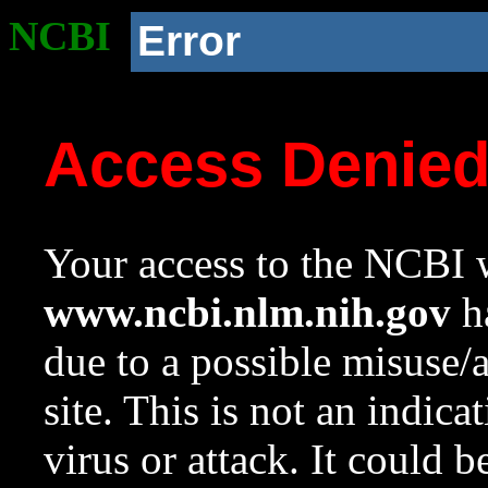
NCBI
Error
Access Denie
Your access to the NCBI w
www.ncbi.nlm.nih.gov
ha
due to a possible misuse/
site. This is not an indica
virus or attack. It could 