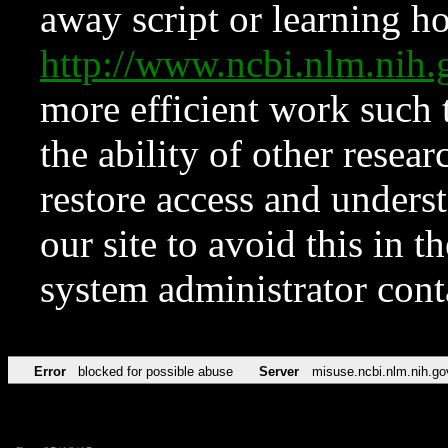
away script or learning how
http://www.ncbi.nlm.ni
more efficient work such 
the ability of other resear
restore access and underst
our site to avoid this in t
system administrator con
Error
blocked for possible abuse
Server
misuse.ncbi.nlm.nih.go