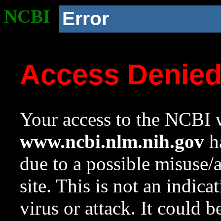
NCBI
Error
Access Denie
Your access to the NCBI w
www.ncbi.nlm.nih.gov
ha
due to a possible misuse/
site. This is not an indica
virus or attack. It could 