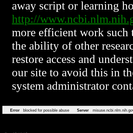
away script or learning how
http://www.ncbi.nlm.ni
more efficient work such 
the ability of other resear
restore access and underst
our site to avoid this in t
system administrator con
Error
blocked for possible abuse
Server
misuse.ncbi.nlm.nih.go