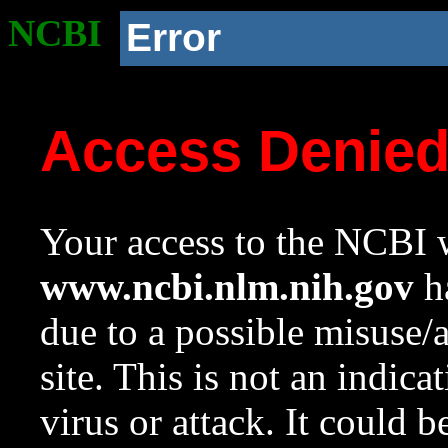
NCBI
Error
Access Denie
Your access to the NCBI w
www.ncbi.nlm.nih.gov
ha
due to a possible misuse/
site. This is not an indica
virus or attack. It could 