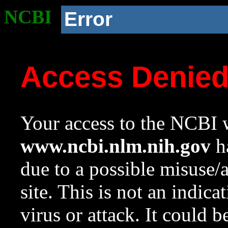
NCBI
Error
Access Denie
Your access to the NCBI w
www.ncbi.nlm.nih.gov
ha
due to a possible misuse/
site. This is not an indica
virus or attack. It could 