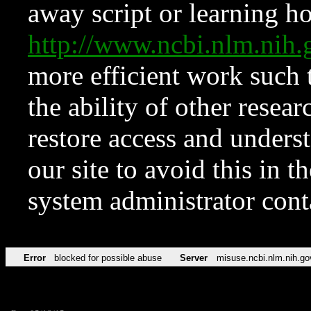
away script or learning how
http://www.ncbi.nlm.ni
more efficient work such 
the ability of other resear
restore access and underst
our site to avoid this in t
system administrator con
Error
blocked for possible abuse
Server
misuse.ncbi.nlm.nih.go