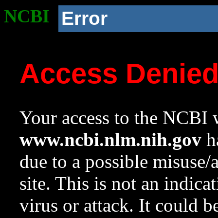
NCBI
Error
Access Denie
Your access to the NCBI w
www.ncbi.nlm.nih.gov
ha
due to a possible misuse/
site. This is not an indica
virus or attack. It could 