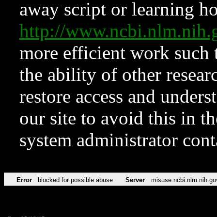
away script or learning how
http://www.ncbi.nlm.ni
more efficient work such 
the ability of other resear
restore access and underst
our site to avoid this in t
system administrator con
Error
blocked for possible abuse
Server
misuse.ncbi.nlm.nih.go