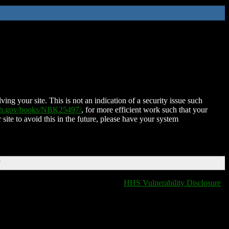
ing your site. This is not an indication of a security issue such
nih.gov/books/NBK25497/
, for more efficient work such that your
 site to avoid this in the future, please have your system
T
HHS Vulnerability Disclosure