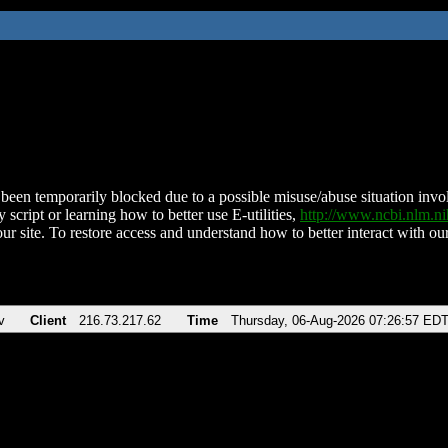
been temporarily blocked due to a possible misuse/abuse situation involv
 script or learning how to better use E-utilities,
http://www.ncbi.nlm.
ur site. To restore access and understand how to better interact with our
v
Client
216.73.217.62
Time
Thursday, 06-Aug-2026 07:26:57 ED