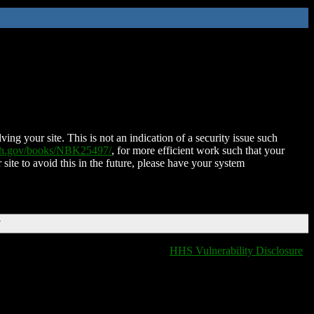
ing your site. This is not an indication of a security issue such
nih.gov/books/NBK25497/
, for more efficient work such that your
 site to avoid this in the future, please have your system
T
HHS Vulnerability Disclosure