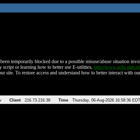
been temporarily blocked due to a possible misuse/abuse situation involv
 script or learning how to better use E-utilities,
http://www.ncbi.nlm.
ur site. To restore access and understand how to better interact with our
v
Client
216.73.216.38
Time
Thursday, 06-Aug-2026 16:58:36 ED