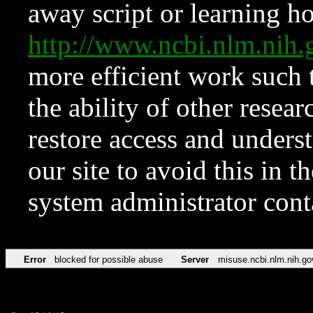
away script or learning how
http://www.ncbi.nlm.ni
more efficient work such 
the ability of other resear
restore access and underst
our site to avoid this in t
system administrator con
Error
blocked for possible abuse
Server
misuse.ncbi.nlm.nih.go