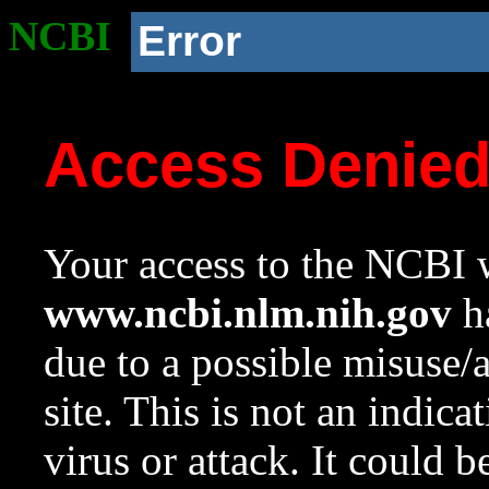
NCBI
Error
Access Denie
Your access to the NCBI w
www.ncbi.nlm.nih.gov
ha
due to a possible misuse/
site. This is not an indica
virus or attack. It could 