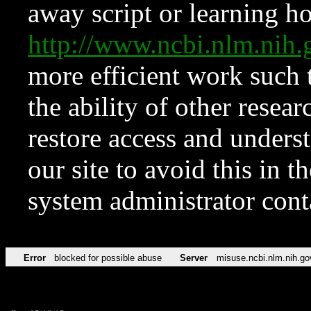
away script or learning how
http://www.ncbi.nlm.ni
more efficient work such 
the ability of other resear
restore access and underst
our site to avoid this in t
system administrator con
Error
blocked for possible abuse
Server
misuse.ncbi.nlm.nih.go