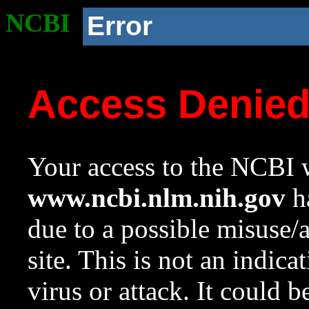
NCBI
Error
Access Denie
Your access to the NCBI w
www.ncbi.nlm.nih.gov
ha
due to a possible misuse/
site. This is not an indica
virus or attack. It could 