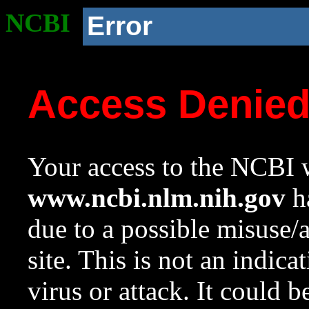
NCBI
Error
Access Denie
Your access to the NCBI w
www.ncbi.nlm.nih.gov
ha
due to a possible misuse/
site. This is not an indica
virus or attack. It could 