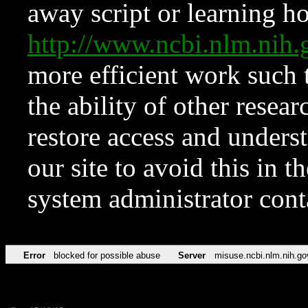
away script or learning how
http://www.ncbi.nlm.ni
more efficient work such 
the ability of other resear
restore access and underst
our site to avoid this in t
system administrator con
Error
blocked for possible abuse
Server
misuse.ncbi.nlm.nih.go