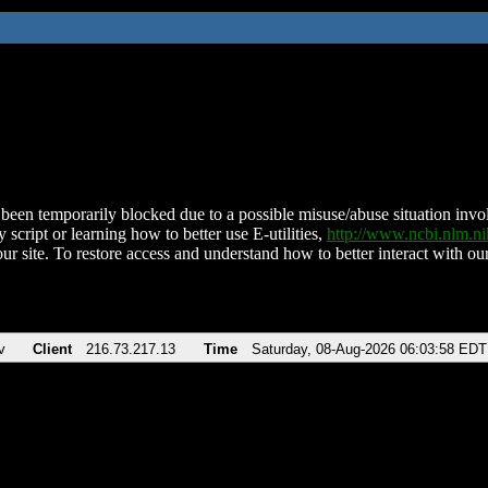
been temporarily blocked due to a possible misuse/abuse situation involv
 script or learning how to better use E-utilities,
http://www.ncbi.nlm.
ur site. To restore access and understand how to better interact with our
v
Client
216.73.217.13
Time
Saturday, 08-Aug-2026 06:03:58 EDT