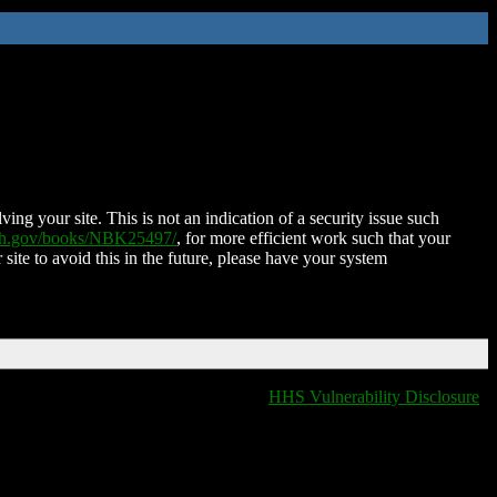
ing your site. This is not an indication of a security issue such
nih.gov/books/NBK25497/
, for more efficient work such that your
 site to avoid this in the future, please have your system
HHS Vulnerability Disclosure