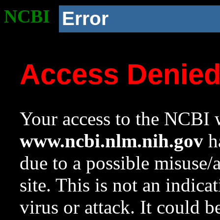
NCBI
Error
Access Denie
Your access to the NCBI w
www.ncbi.nlm.nih.gov
ha
due to a possible misuse/
site. This is not an indica
virus or attack. It could 