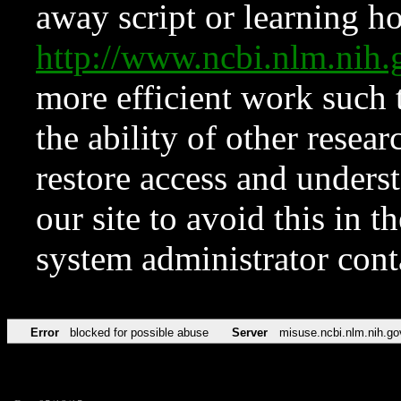
away script or learning how
http://www.ncbi.nlm.ni
more efficient work such 
the ability of other resear
restore access and underst
our site to avoid this in t
system administrator con
Error
blocked for possible abuse
Server
misuse.ncbi.nlm.nih.go