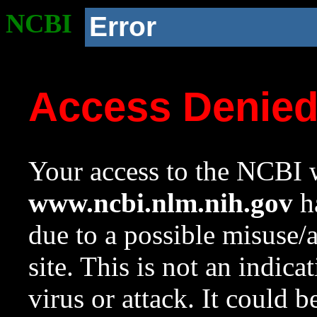
NCBI
Error
Access Denie
Your access to the NCBI w
www.ncbi.nlm.nih.gov
ha
due to a possible misuse/
site. This is not an indica
virus or attack. It could 