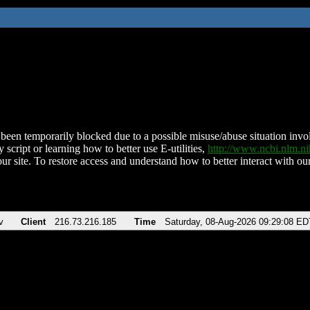
been temporarily blocked due to a possible misuse/abuse situation involv
 script or learning how to better use E-utilities,
http://www.ncbi.nlm.
ur site. To restore access and understand how to better interact with our
v
Client
216.73.216.185
Time
Saturday, 08-Aug-2026 09:29:08 ED