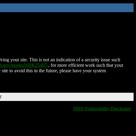
ing your site. This is not an indication of a security issue such
nih.gov/books/NBK25497/
, for more efficient work such that your
 site to avoid this in the future, please have your system
T
HHS Vulnerability Disclosure