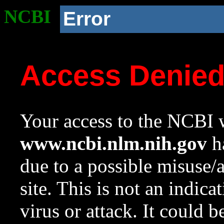
NCBI
Error
Access Denie
Your access to the NCBI w
www.ncbi.nlm.nih.gov
ha
due to a possible misuse/
site. This is not an indica
virus or attack. It could 