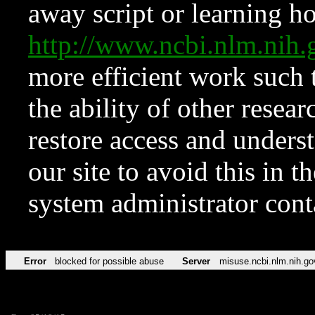
away script or learning how
http://www.ncbi.nlm.ni
more efficient work such 
the ability of other resear
restore access and underst
our site to avoid this in t
system administrator con
Error
blocked for possible abuse
Server
misuse.ncbi.nlm.nih.go