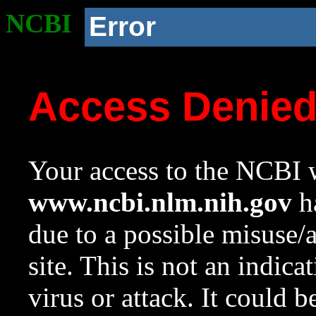
NCBI
Error
Access Denie
Your access to the NCBI w
www.ncbi.nlm.nih.gov
ha
due to a possible misuse/
site. This is not an indica
virus or attack. It could 