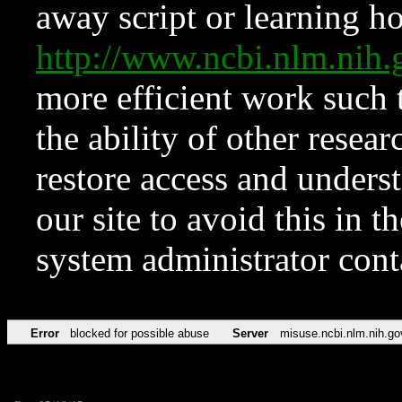
away script or learning how
http://www.ncbi.nlm.ni
more efficient work such 
the ability of other resear
restore access and underst
our site to avoid this in t
system administrator con
Error
blocked for possible abuse
Server
misuse.ncbi.nlm.nih.go