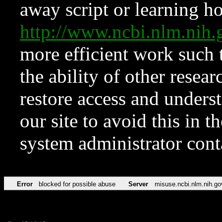
away script or learning how
http://www.ncbi.nlm.ni
more efficient work such 
the ability of other resear
restore access and underst
our site to avoid this in t
system administrator con
Error
blocked for possible abuse
Server
misuse.ncbi.nlm.nih.go