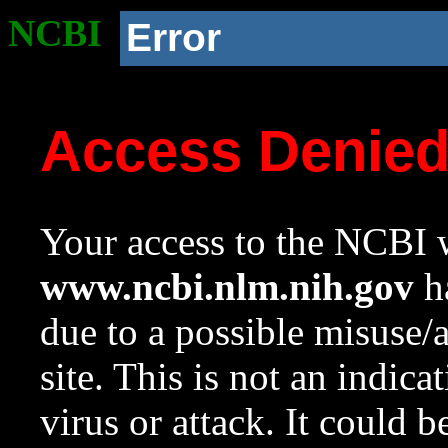
NCBI
Error
Access Denie
Your access to the NCBI w
www.ncbi.nlm.nih.gov
ha
due to a possible misuse/
site. This is not an indica
virus or attack. It could 