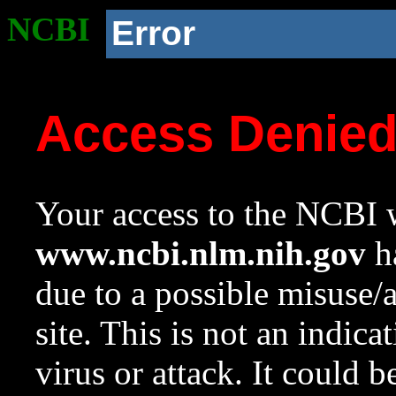
NCBI
Error
Access Denie
Your access to the NCBI w
www.ncbi.nlm.nih.gov
ha
due to a possible misuse/
site. This is not an indica
virus or attack. It could 