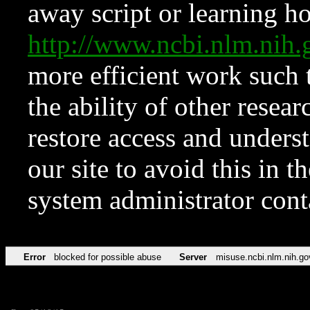
away script or learning how
http://www.ncbi.nlm.ni
more efficient work such 
the ability of other resear
restore access and underst
our site to avoid this in t
system administrator con
Error
blocked for possible abuse
Server
misuse.ncbi.nlm.nih.go