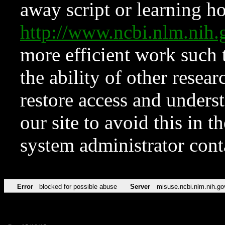
away script or learning how
http://www.ncbi.nlm.ni
more efficient work such 
the ability of other resear
restore access and underst
our site to avoid this in t
system administrator con
Error
blocked for possible abuse
Server
misuse.ncbi.nlm.nih.go