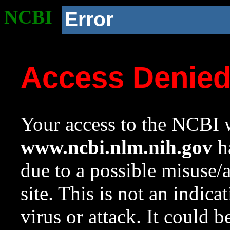
NCBI
Error
Access Denie
Your access to the NCBI w
www.ncbi.nlm.nih.gov
ha
due to a possible misuse/
site. This is not an indica
virus or attack. It could 