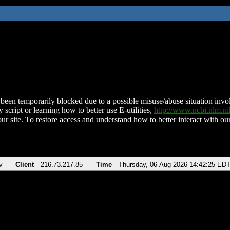
been temporarily blocked due to a possible misuse/abuse situation involv
 script or learning how to better use E-utilities,
http://www.ncbi.nlm.
ur site. To restore access and understand how to better interact with our
v
Client
216.73.217.85
Time
Thursday, 06-Aug-2026 14:42:25 ED