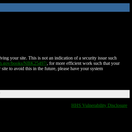
ing your site. This is not an indication of a security issue such
nih.gov/books/NBK25497/
, for more efficient work such that your
 site to avoid this in the future, please have your system
T
HHS Vulnerability Disclosure