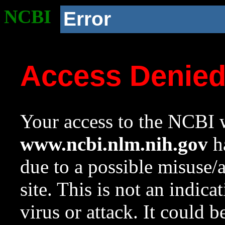
NCBI
Error
Access Denie
Your access to the NCBI w
www.ncbi.nlm.nih.gov
ha
due to a possible misuse/
site. This is not an indica
virus or attack. It could 