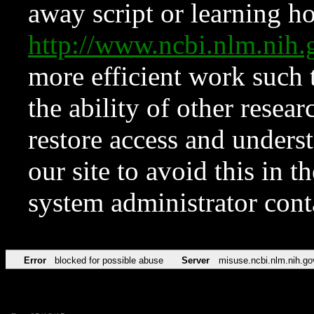
away script or learning how
http://www.ncbi.nlm.ni
more efficient work such 
the ability of other resear
restore access and underst
our site to avoid this in t
system administrator con
Error
blocked for possible abuse
Server
misuse.ncbi.nlm.nih.go