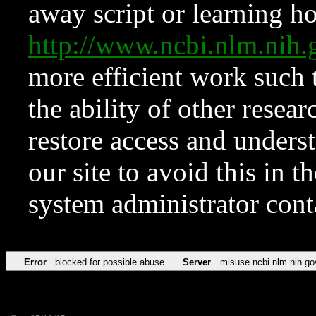
away script or learning how
http://www.ncbi.nlm.ni
more efficient work such 
the ability of other resear
restore access and underst
our site to avoid this in t
system administrator con
Error
blocked for possible abuse
Server
misuse.ncbi.nlm.nih.go