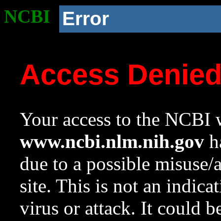
NCBI
Error
Access Denie
Your access to the NCBI w
www.ncbi.nlm.nih.gov
ha
due to a possible misuse/
site. This is not an indica
virus or attack. It could 