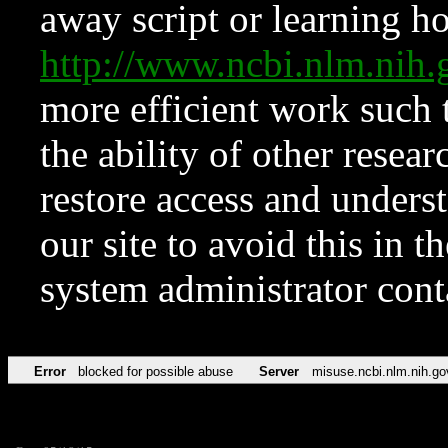
away script or learning how
http://www.ncbi.nlm.ni
more efficient work such 
the ability of other resear
restore access and underst
our site to avoid this in t
system administrator con
Error
blocked for possible abuse
Server
misuse.ncbi.nlm.nih.go