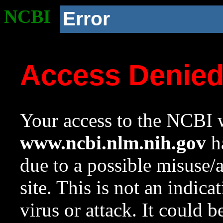
NCBI
Error
Access Denie
Your access to the NCBI w
www.ncbi.nlm.nih.gov
ha
due to a possible misuse/
site. This is not an indica
virus or attack. It could 