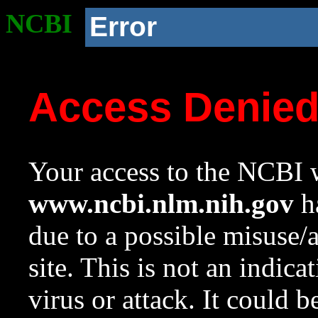
NCBI
Error
Access Denie
Your access to the NCBI w
www.ncbi.nlm.nih.gov
ha
due to a possible misuse/
site. This is not an indica
virus or attack. It could 