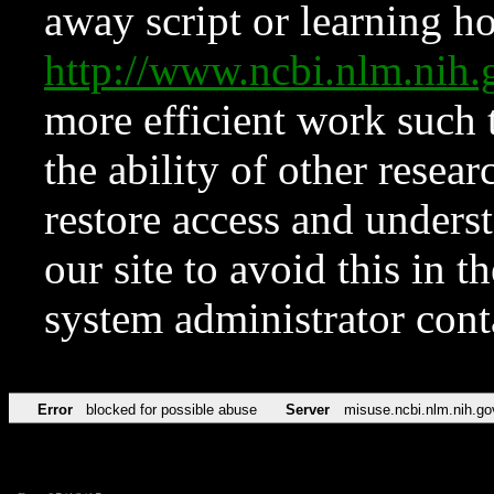
away script or learning how
http://www.ncbi.nlm.ni
more efficient work such 
the ability of other resear
restore access and underst
our site to avoid this in t
system administrator con
Error
blocked for possible abuse
Server
misuse.ncbi.nlm.nih.go