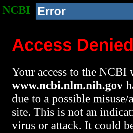
NCBI
Error
Access Denie
Your access to the NCBI w
www.ncbi.nlm.nih.gov
ha
due to a possible misuse/
site. This is not an indica
virus or attack. It could 