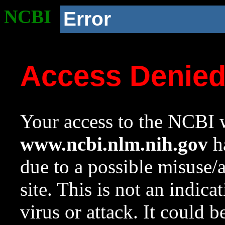
NCBI
Error
Access Denie
Your access to the NCBI w
www.ncbi.nlm.nih.gov
ha
due to a possible misuse/
site. This is not an indica
virus or attack. It could 