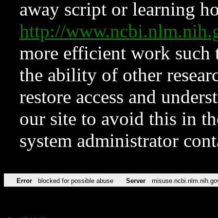
away script or learning how
http://www.ncbi.nlm.ni
more efficient work such 
the ability of other resear
restore access and underst
our site to avoid this in t
system administrator con
Error
blocked for possible abuse
Server
misuse.ncbi.nlm.nih.go