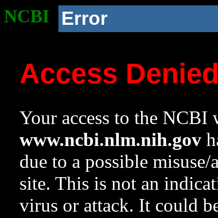
NCBI
Error
Access Denie
Your access to the NCBI w
www.ncbi.nlm.nih.gov
ha
due to a possible misuse/
site. This is not an indica
virus or attack. It could 