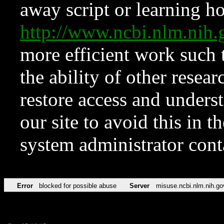
away script or learning how
http://www.ncbi.nlm.ni
more efficient work such 
the ability of other resear
restore access and underst
our site to avoid this in t
system administrator con
Error
blocked for possible abuse
Server
misuse.ncbi.nlm.nih.go