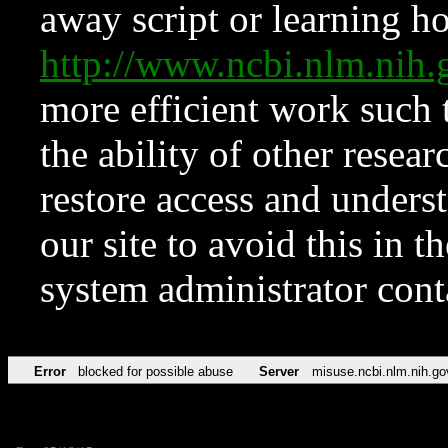
away script or learning how
http://www.ncbi.nlm.ni
more efficient work such 
the ability of other resear
restore access and underst
our site to avoid this in t
system administrator con
Error
blocked for possible abuse
Server
misuse.ncbi.nlm.nih.go