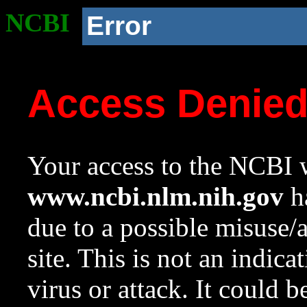
NCBI
Error
Access Denie
Your access to the NCBI w
www.ncbi.nlm.nih.gov
ha
due to a possible misuse/
site. This is not an indica
virus or attack. It could 