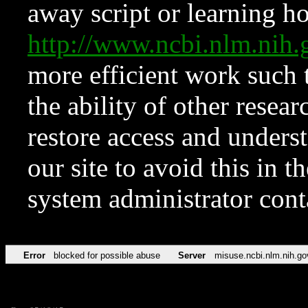
away script or learning how
http://www.ncbi.nlm.ni
more efficient work such 
the ability of other resear
restore access and underst
our site to avoid this in t
system administrator con
Error
blocked for possible abuse
Server
misuse.ncbi.nlm.nih.go