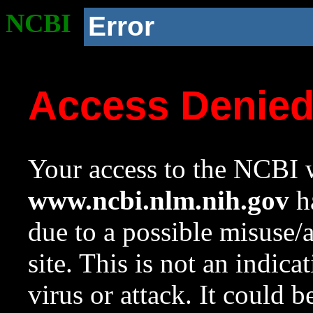
NCBI
Error
Access Denie
Your access to the NCBI w
www.ncbi.nlm.nih.gov
ha
due to a possible misuse/
site. This is not an indica
virus or attack. It could 