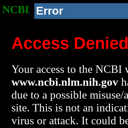
NCBI
Error
Access Denie
Your access to the NCBI w
www.ncbi.nlm.nih.gov
ha
due to a possible misuse/
site. This is not an indica
virus or attack. It could 