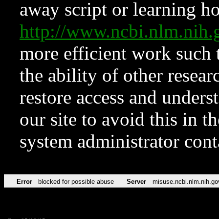
away script or learning how
http://www.ncbi.nlm.ni
more efficient work such 
the ability of other resear
restore access and underst
our site to avoid this in t
system administrator con
Error
blocked for possible abuse
Server
misuse.ncbi.nlm.nih.go