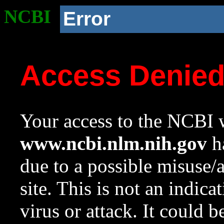
NCBI
Error
Access Denie
Your access to the NCBI w
www.ncbi.nlm.nih.gov
ha
due to a possible misuse/
site. This is not an indica
virus or attack. It could 