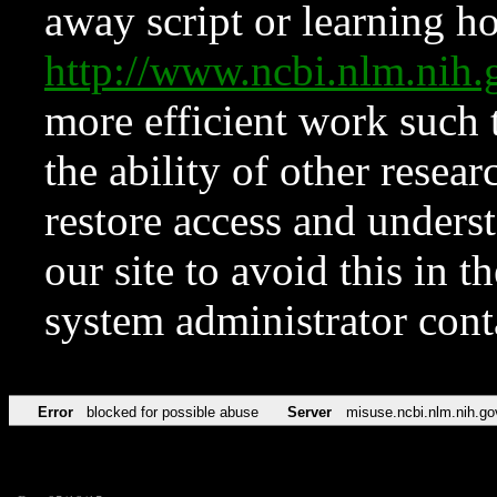
away script or learning how
http://www.ncbi.nlm.ni
more efficient work such 
the ability of other resear
restore access and underst
our site to avoid this in t
system administrator con
Error
blocked for possible abuse
Server
misuse.ncbi.nlm.nih.go