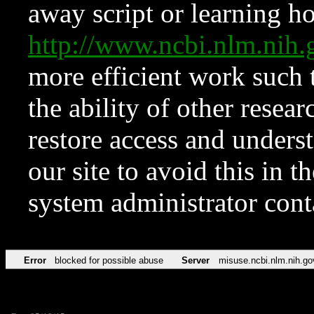
away script or learning how
http://www.ncbi.nlm.ni
more efficient work such 
the ability of other resear
restore access and underst
our site to avoid this in t
system administrator con
Error
blocked for possible abuse
Server
misuse.ncbi.nlm.nih.go