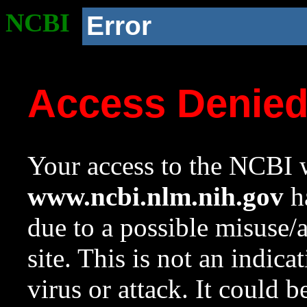
NCBI
Error
Access Denie
Your access to the NCBI w
www.ncbi.nlm.nih.gov
ha
due to a possible misuse/
site. This is not an indica
virus or attack. It could 