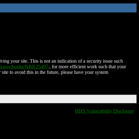
ing your site. This is not an indication of a security issue such
nih.gov/books/NBK25497/
, for more efficient work such that your
 site to avoid this in the future, please have your system
T
HHS Vulnerability Disclosure