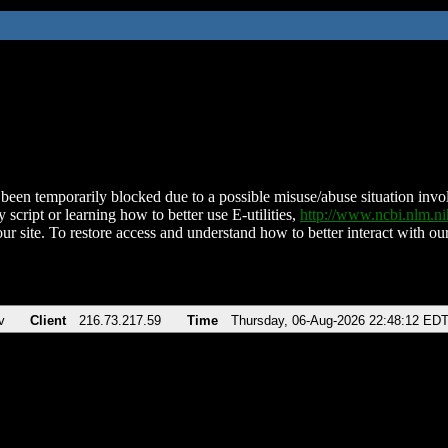
been temporarily blocked due to a possible misuse/abuse situation involv
 script or learning how to better use E-utilities,
http://www.ncbi.nlm.
ur site. To restore access and understand how to better interact with our
v
Client
216.73.217.59
Time
Thursday, 06-Aug-2026 22:48:12 ED