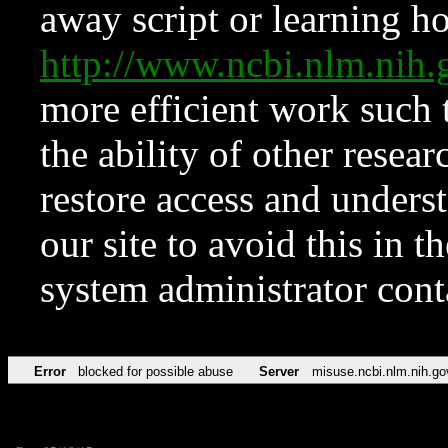
away script or learning how
http://www.ncbi.nlm.ni
more efficient work such 
the ability of other resear
restore access and underst
our site to avoid this in t
system administrator con
Error
blocked for possible abuse
Server
misuse.ncbi.nlm.nih.go