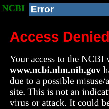
NCBI
Error
Access Denie
Your access to the NCBI w
www.ncbi.nlm.nih.gov
ha
due to a possible misuse/
site. This is not an indica
virus or attack. It could 