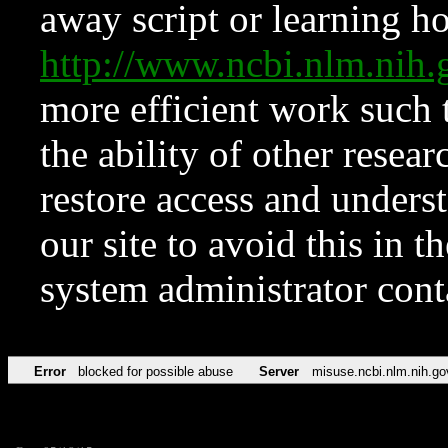
away script or learning how
http://www.ncbi.nlm.ni
more efficient work such 
the ability of other resear
restore access and underst
our site to avoid this in t
system administrator con
Error
blocked for possible abuse
Server
misuse.ncbi.nlm.nih.go