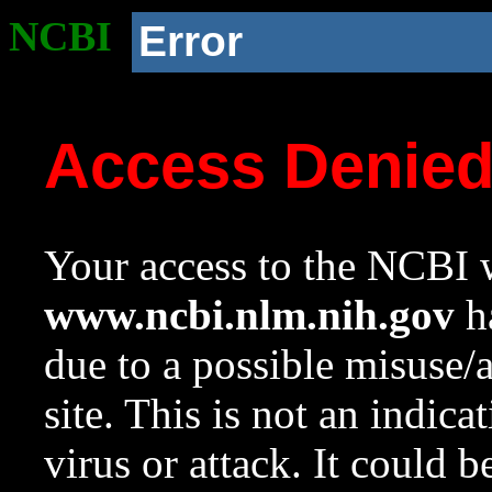
NCBI
Error
Access Denie
Your access to the NCBI w
www.ncbi.nlm.nih.gov
ha
due to a possible misuse/
site. This is not an indica
virus or attack. It could 