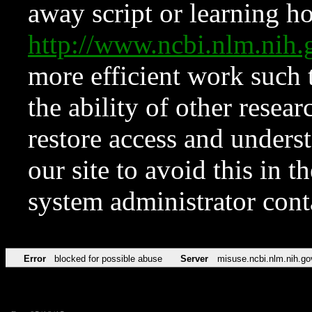
away script or learning how
http://www.ncbi.nlm.ni
more efficient work such 
the ability of other resear
restore access and underst
our site to avoid this in t
system administrator con
Error
blocked for possible abuse
Server
misuse.ncbi.nlm.nih.go