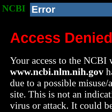
NCBI
Error
Access Denie
Your access to the NCBI w
www.ncbi.nlm.nih.gov
ha
due to a possible misuse/
site. This is not an indica
virus or attack. It could 