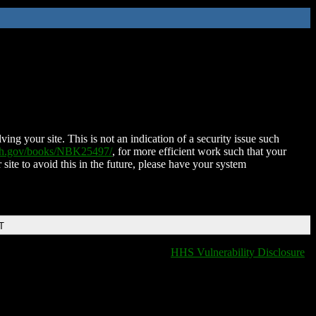
ing your site. This is not an indication of a security issue such
nih.gov/books/NBK25497/
, for more efficient work such that your
 site to avoid this in the future, please have your system
T
HHS Vulnerability Disclosure