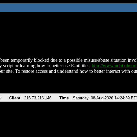
been temporarily blocked due to a possible misuse/abuse situation involv
 script or learning how to better use E-utilities,
http://www.ncbi.nlm.
ur site. To restore access and understand how to better interact with our
v
Client
216.73.216.146
Time
Saturday, 08-Aug-2026 14:24:39 ED