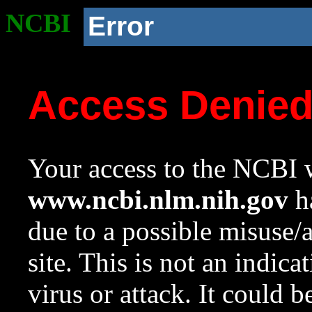
NCBI
Error
Access Denie
Your access to the NCBI w
www.ncbi.nlm.nih.gov
ha
due to a possible misuse/
site. This is not an indica
virus or attack. It could 