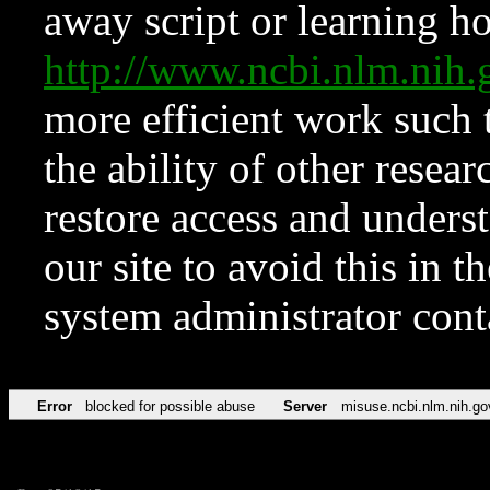
away script or learning how
http://www.ncbi.nlm.ni
more efficient work such 
the ability of other resear
restore access and underst
our site to avoid this in t
system administrator con
Error
blocked for possible abuse
Server
misuse.ncbi.nlm.nih.go