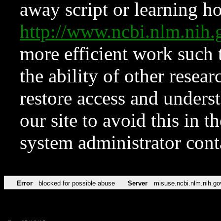
away script or learning how
http://www.ncbi.nlm.ni
more efficient work such 
the ability of other resear
restore access and underst
our site to avoid this in t
system administrator con
Error
blocked for possible abuse
Server
misuse.ncbi.nlm.nih.go