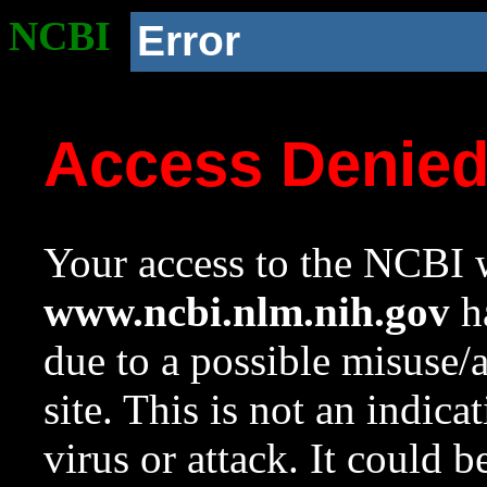
NCBI
Error
Access Denie
Your access to the NCBI w
www.ncbi.nlm.nih.gov
ha
due to a possible misuse/
site. This is not an indica
virus or attack. It could 