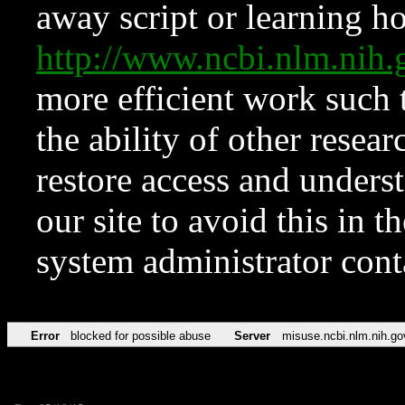
away script or learning how
http://www.ncbi.nlm.ni
more efficient work such 
the ability of other resear
restore access and underst
our site to avoid this in t
system administrator con
Error
blocked for possible abuse
Server
misuse.ncbi.nlm.nih.go