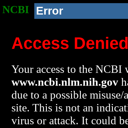
NCBI
Error
Access Denie
Your access to the NCBI w
www.ncbi.nlm.nih.gov
ha
due to a possible misuse/
site. This is not an indica
virus or attack. It could 