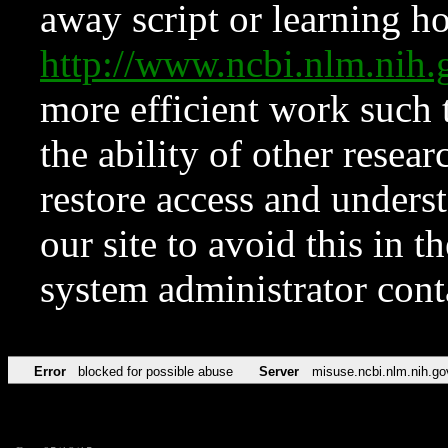
away script or learning how
http://www.ncbi.nlm.ni
more efficient work such 
the ability of other resear
restore access and underst
our site to avoid this in t
system administrator con
Error
blocked for possible abuse
Server
misuse.ncbi.nlm.nih.go