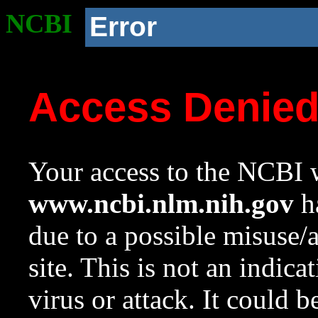
NCBI
Error
Access Denie
Your access to the NCBI w
www.ncbi.nlm.nih.gov
ha
due to a possible misuse/
site. This is not an indica
virus or attack. It could 