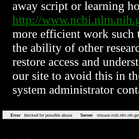
away script or learning how
http://www.ncbi.nlm.ni
more efficient work such 
the ability of other resear
restore access and underst
our site to avoid this in t
system administrator con
Error
blocked for possible abuse
Server
misuse.ncbi.nlm.nih.go