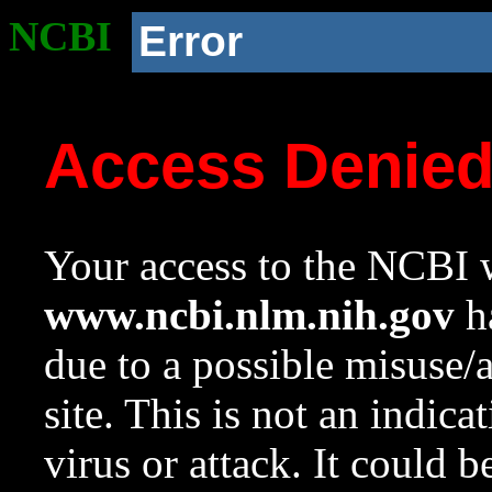
NCBI
Error
Access Denie
Your access to the NCBI w
www.ncbi.nlm.nih.gov
ha
due to a possible misuse/
site. This is not an indica
virus or attack. It could 