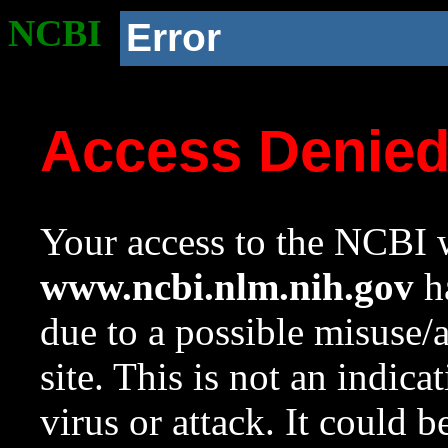
NCBI
Error
Access Denie
Your access to the NCBI w
www.ncbi.nlm.nih.gov
ha
due to a possible misuse/
site. This is not an indica
virus or attack. It could 