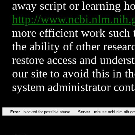
away script or learning how
http://www.ncbi.nlm.ni
more efficient work such 
the ability of other resear
restore access and underst
our site to avoid this in t
system administrator con
Error
blocked for possible abuse
Server
misuse.ncbi.nlm.nih.go