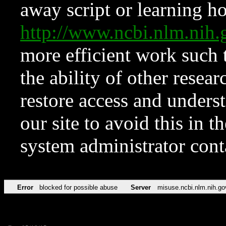
away script or learning how
http://www.ncbi.nlm.ni
more efficient work such 
the ability of other resear
restore access and underst
our site to avoid this in t
system administrator con
Error
blocked for possible abuse
Server
misuse.ncbi.nlm.nih.go