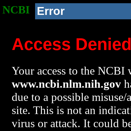
NCBI
Error
Access Denie
Your access to the NCBI w
www.ncbi.nlm.nih.gov
ha
due to a possible misuse/
site. This is not an indica
virus or attack. It could 