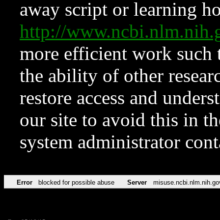
away script or learning how
http://www.ncbi.nlm.ni
more efficient work such 
the ability of other resear
restore access and underst
our site to avoid this in t
system administrator con
Error
blocked for possible abuse
Server
misuse.ncbi.nlm.nih.go