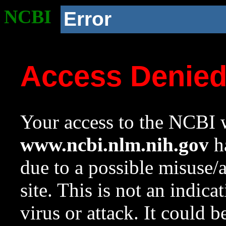
NCBI
Error
Access Denie
Your access to the NCBI w
www.ncbi.nlm.nih.gov
ha
due to a possible misuse/
site. This is not an indica
virus or attack. It could 