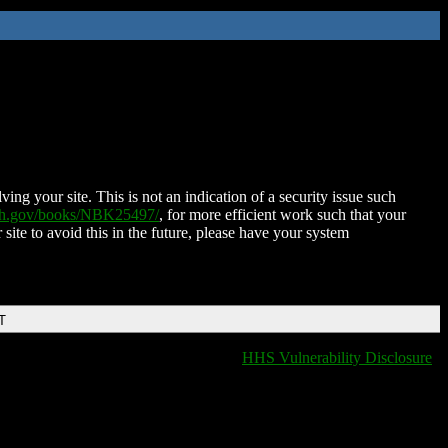
ing your site. This is not an indication of a security issue such
nih.gov/books/NBK25497/
, for more efficient work such that your
 site to avoid this in the future, please have your system
T
HHS Vulnerability Disclosure