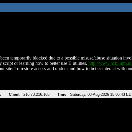
been temporarily blocked due to a possible misuse/abuse situation involv
 script or learning how to better use E-utilities,
http://www.ncbi.nlm.
ur site. To restore access and understand how to better interact with our
v
Client
216.73.216.105
Time
Saturday, 08-Aug-2026 15:05:43 ED