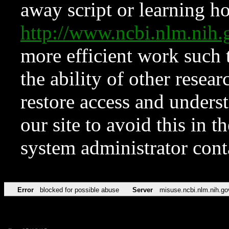
away script or learning how
http://www.ncbi.nlm.ni
more efficient work such 
the ability of other resear
restore access and underst
our site to avoid this in t
system administrator con
Error
blocked for possible abuse
Server
misuse.ncbi.nlm.nih.go