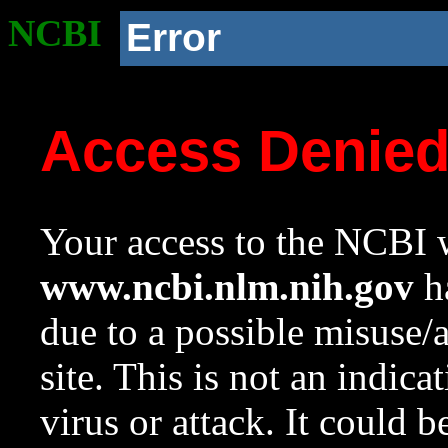
NCBI
Error
Access Denie
Your access to the NCBI w
www.ncbi.nlm.nih.gov
ha
due to a possible misuse/
site. This is not an indica
virus or attack. It could 