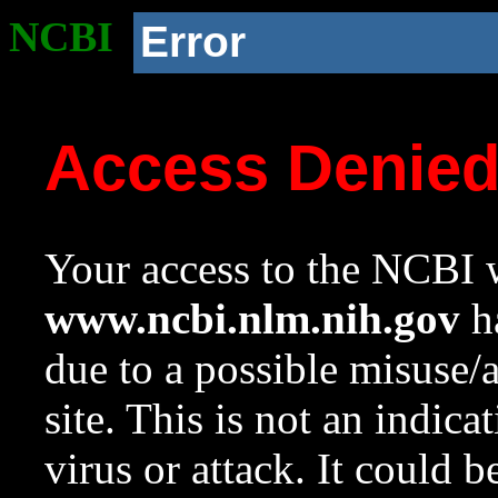
NCBI
Error
Access Denie
Your access to the NCBI w
www.ncbi.nlm.nih.gov
ha
due to a possible misuse/
site. This is not an indica
virus or attack. It could 