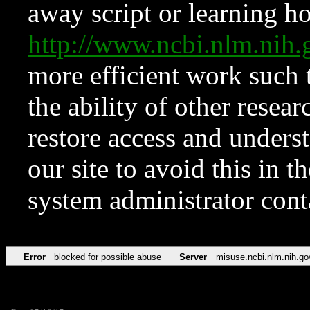
away script or learning how
http://www.ncbi.nlm.ni
more efficient work such 
the ability of other resear
restore access and underst
our site to avoid this in t
system administrator con
Error
blocked for possible abuse
Server
misuse.ncbi.nlm.nih.go