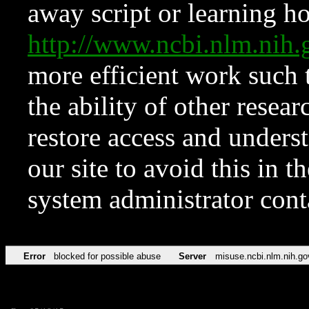
away script or learning how
http://www.ncbi.nlm.ni
more efficient work such 
the ability of other resear
restore access and underst
our site to avoid this in t
system administrator con
Error
blocked for possible abuse
Server
misuse.ncbi.nlm.nih.go