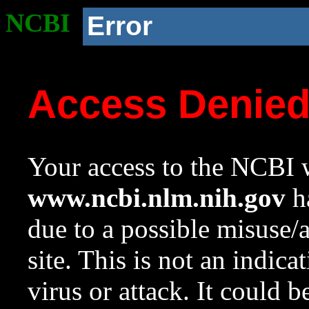
NCBI
Error
Access Denie
Your access to the NCBI w
www.ncbi.nlm.nih.gov
ha
due to a possible misuse/
site. This is not an indica
virus or attack. It could 