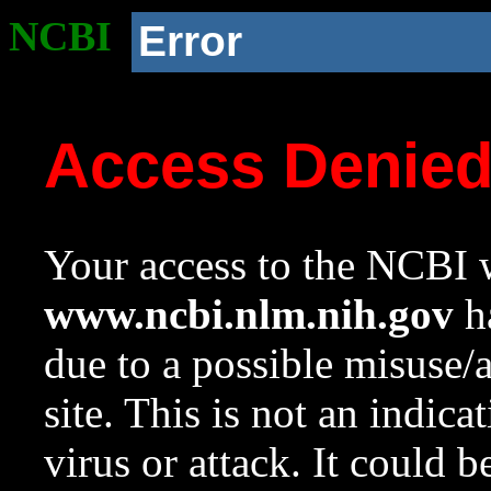
NCBI
Error
Access Denie
Your access to the NCBI w
www.ncbi.nlm.nih.gov
ha
due to a possible misuse/
site. This is not an indica
virus or attack. It could 