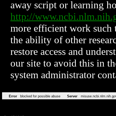
away script or learning how
http://www.ncbi.nlm.ni
more efficient work such 
the ability of other resear
restore access and underst
our site to avoid this in t
system administrator con
Error
blocked for possible abuse
Server
misuse.ncbi.nlm.nih.go